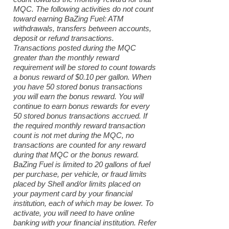
MQC. The following activities do not count
toward earning BaZing Fuel: ATM
withdrawals, transfers between accounts,
deposit or refund transactions.
Transactions posted during the MQC
greater than the monthly reward
requirement will be stored to count towards
a bonus reward of $0.10 per gallon. When
you have 50 stored bonus transactions
you will earn the bonus reward. You will
continue to earn bonus rewards for every
50 stored bonus transactions accrued. If
the required monthly reward transaction
count is not met during the MQC, no
transactions are counted for any reward
during that MQC or the bonus reward.
BaZing Fuel is limited to 20 gallons of fuel
per purchase, per vehicle, or fraud limits
placed by Shell and/or limits placed on
your payment card by your financial
institution, each of which may be lower. To
activate, you will need to have online
banking with your financial institution. Refer