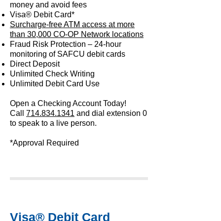
money and avoid fees
Visa® Debit Card*
Surcharge-free ATM access at more
than 30,000 CO-OP Network locations
Fraud Risk Protection – 24-hour
monitoring of SAFCU debit cards
Direct Deposit
Unlimited Check Writing
Unlimited Debit Card Use
Open a Checking Account Today!
Call
714.834.1341
and dial extension 0
to speak to a live person.
*Approval Required
Visa® Debit Card