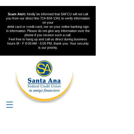
Scam Alert:
Kindly be informed that SAFCU will not call
you from our direct line
714-834-1341
to verify information
on your
debit card or credit card, nor on your online banking sign
in information. Please do not give any information over the
phone if you receive such a call.
Feel free to hang up and call us direct during business
hours M - F 8:00 AM - 5:00 PM, thank you. Your security
is our priority.