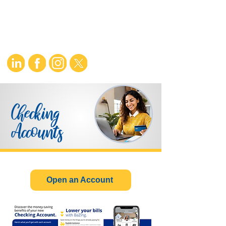
Checking
Accounts
Open an Account