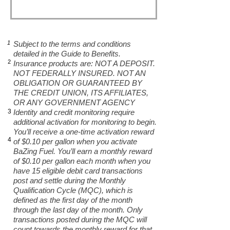
1
Subject to the terms and conditions
detailed in the Guide to Benefits.
2
Insurance products are: NOT A DEPOSIT.
NOT FEDERALLY INSURED. NOT AN
OBLIGATION OR GUARANTEED BY
THE CREDIT UNION, ITS AFFILIATES,
OR ANY GOVERNMENT AGENCY
3
Identity and credit monitoring require
additional activation for monitoring to begin.
You’ll receive a one-time activation reward
4
of $0.10 per gallon when you activate
BaZing Fuel. You’ll earn a monthly reward
of $0.10 per gallon each month when you
have 15 eligible debit card transactions
post and settle during the Monthly
Qualification Cycle (MQC), which is
defined as the first day of the month
through the last day of the month. Only
transactions posted during the MQC will
count towards the monthly reward for that