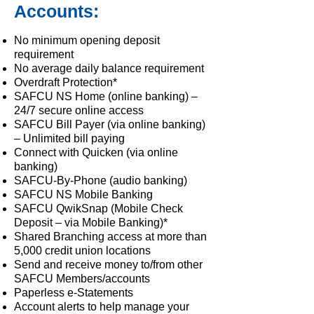
Accounts:
No minimum opening deposit
requirement
No average daily balance requirement
Overdraft Protection*
SAFCU NS Home (online banking) –
24/7 secure online access
SAFCU Bill Payer (via online banking)
– Unlimited bill paying
Connect with Quicken (via online
banking)
SAFCU-By-Phone (audio banking)
SAFCU NS Mobile Banking
SAFCU QwikSnap (Mobile Check
Deposit – via Mobile Banking)*
Shared Branching access at more than
5,000 credit union locations
Send and receive money to/from other
SAFCU Members/accounts
Paperless e-Statements
Account alerts to help manage your