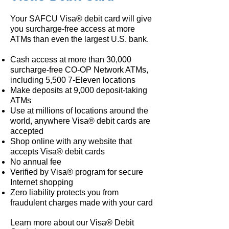
Your SAFCU Visa® debit card will give
you surcharge-free access at more
ATMs than even the largest U.S. bank.
Cash access at more than 30,000
surcharge-free CO-OP Network ATMs,
including 5,500 7-Eleven locations
Make deposits at 9,000 deposit-taking
ATMs
Use at millions of locations around the
world, anywhere Visa® debit cards are
accepted
Shop online with any website that
accepts Visa® debit cards
No annual fee
Verified by Visa® program for secure
Internet shopping
Zero liability protects you from
fraudulent charges made with your card
Learn more about our Visa® Debit