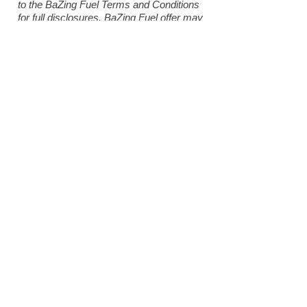
to the BaZing Fuel Terms and Conditions
for full disclosures. BaZing Fuel offer may
be changed at any time and without notice.
*Featured Deals are active in the BaZing
network and may expire at any time.
Participating merchants on BaZing are not
sponsors of the program, are subject to
change without notice, may not be
available in all regions and may choose to
limit deals. If the merchant is offering a
better deal on their website, you will
receive the best discount that applies to
your purchase. Insured by NCUA
Become a Member