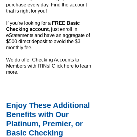
purchase every day. Find the account
that is right for you!
If you're looking for a
FREE Basic
Checking account
, just enroll in
eStatements and have an aggregate of
$500 direct deposit to avoid the $3
monthly fee.
We do offer Checking Accounts to
Members with
ITINs
! Click here to
learn
more
.
Enjoy These Additional
Benefits with Our
Platinum, Premier, or
Basic Checking