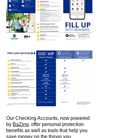
Our Checking Accounts, now powered
by
BaZing
, offer personal protection
benefits as well as tools that help you
save money on the things you