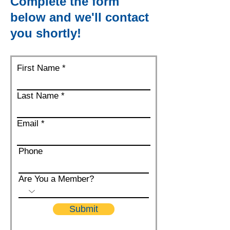
Complete the form
below and we'll contact
you shortly!
First Name
Last Name
Email
Phone
Are You a Member?
Submit