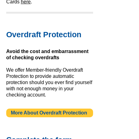
Cards
here
.
Overdraft Protection
Avoid the cost and embarrassment
of checking overdrafts
We offer Member-friendly Overdraft
Protection to provide automatic
protection should you ever find yourself
with not enough money in your
checking account.
More About Overdraft Protection