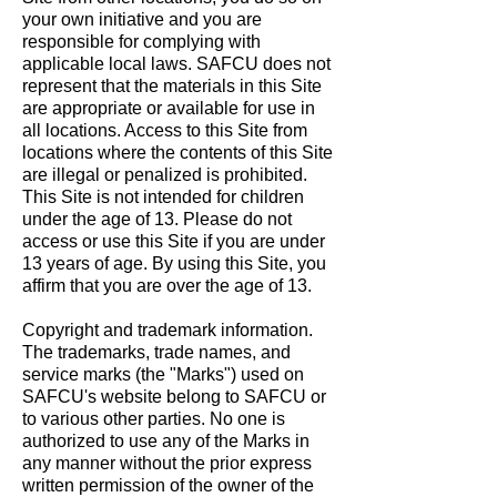
your own initiative and you are
responsible for complying with
applicable local laws. SAFCU does not
represent that the materials in this Site
are appropriate or available for use in
all locations. Access to this Site from
locations where the contents of this Site
are illegal or penalized is prohibited.
This Site is not intended for children
under the age of 13. Please do not
access or use this Site if you are under
13 years of age. By using this Site, you
affirm that you are over the age of 13.
Copyright and trademark information.
The trademarks, trade names, and
service marks (the "Marks") used on
SAFCU's website belong to SAFCU or
to various other parties. No one is
authorized to use any of the Marks in
any manner without the prior express
written permission of the owner of the