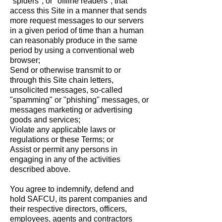
"spiders", or "offline readers", that
access this Site in a manner that sends
more request messages to our servers
in a given period of time than a human
can reasonably produce in the same
period by using a conventional web
browser;
Send or otherwise transmit to or
through this Site chain letters,
unsolicited messages, so-called
"spamming" or "phishing" messages, or
messages marketing or advertising
goods and services;
Violate any applicable laws or
regulations or these Terms; or
Assist or permit any persons in
engaging in any of the activities
described above.
You agree to indemnify, defend and
hold SAFCU, its parent companies and
their respective directors, officers,
employees, agents and contractors