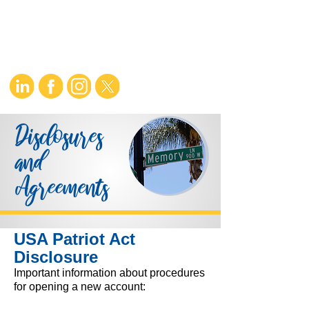
Disclosures
and
Agreements
USA Patriot Act
Disclosure
Important information about procedures
for opening a new account: