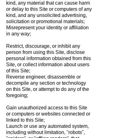
kind, any material that can cause harm
or delay to this Site or computers of any
kind, and any unsolicited advertising,
solicitation or promotional materials;
Misrepresent your identity or affiliation
in any way;
Restrict, discourage, or inhibit any
person from using this Site, disclose
personal information obtained from this
Site, or collect information about users
of this Site;
Reverse engineer, disassemble or
decompile any section or technology
on this Site, or attempt to do any of the
foregoing;
Gain unauthorized access to this Site
or computers or websites connected or
linked to this Site;
Launch or use any automated system,
including without limitation, "robots",