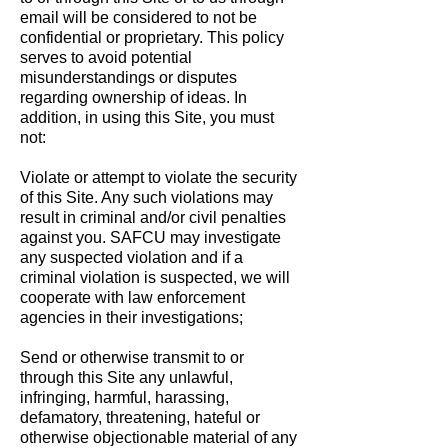
email will be considered to not be
confidential or proprietary. This policy
serves to avoid potential
misunderstandings or disputes
regarding ownership of ideas. In
addition, in using this Site, you must
not:
Violate or attempt to violate the security
of this Site. Any such violations may
result in criminal and/or civil penalties
against you. SAFCU may investigate
any suspected violation and if a
criminal violation is suspected, we will
cooperate with law enforcement
agencies in their investigations;
Send or otherwise transmit to or
through this Site any unlawful,
infringing, harmful, harassing,
defamatory, threatening, hateful or
otherwise objectionable material of any