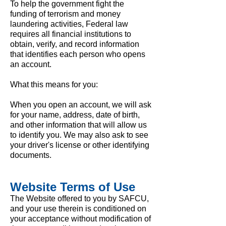
To help the government fight the
funding of terrorism and money
laundering activities, Federal law
requires all financial institutions to
obtain, verify, and record information
that identifies each person who opens
an account.
What this means for you:
When you open an account, we will ask
for your name, address, date of birth,
and other information that will allow us
to identify you. We may also ask to see
your driver's license or other identifying
documents.
Website Terms of Use
The Website offered to you by SAFCU,
and your use therein is conditioned on
your acceptance without modification of