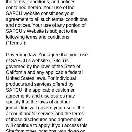
the terms, conditions, and notices
contained herein. Your use of the
SAFCU website constitutes your
agreement to all such terms, conditions,
and notices. Your use of any portion of
SAFCU's Website is subject to the
following terms and conditions
("Terms"):
Governing law. You agree that your use
of SAFCU's website ("Site") is
governed by the laws of the State of
California and any applicable federal
United States laws. For individual
products and services offered by
SAFCU, the applicable customer
agreements and disclosures may
specify that the laws of another
jurisdiction will govern your use of the
account and/or service, and the terms
of those disclosures and agreements
will continue to apply. If you access this
Site from other locations, you do so on