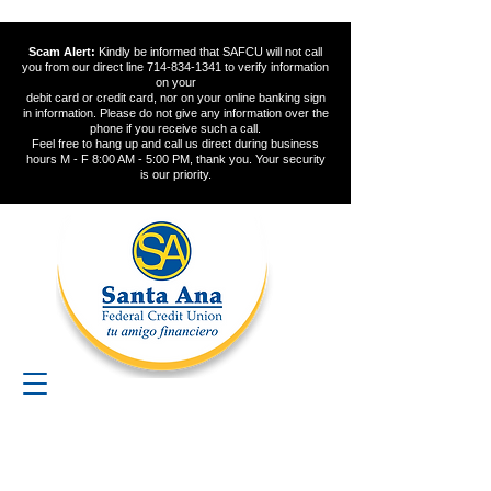
Scam Alert:
Kindly be informed that SAFCU will not call
you from our direct line
714-834-1341
to verify information
on your
debit card or credit card, nor on your online banking sign
in information. Please do not give any information over the
phone if you receive such a call.
Feel free to hang up and call us direct during business
hours M - F 8:00 AM - 5:00 PM, thank you. Your security
is our priority.