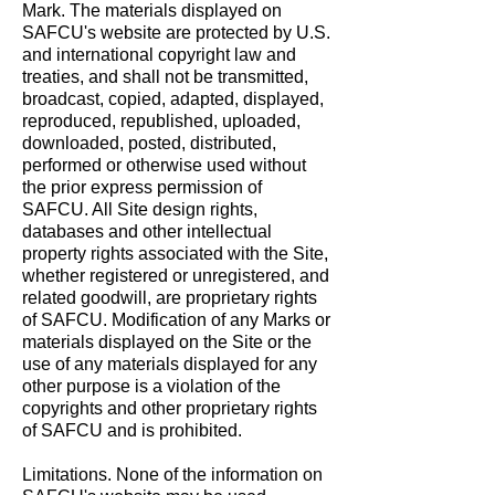
Mark. The materials displayed on
SAFCU's website are protected by U.S.
and international copyright law and
treaties, and shall not be transmitted,
broadcast, copied, adapted, displayed,
reproduced, republished, uploaded,
downloaded, posted, distributed,
performed or otherwise used without
the prior express permission of
SAFCU. All Site design rights,
databases and other intellectual
property rights associated with the Site,
whether registered or unregistered, and
related goodwill, are proprietary rights
of SAFCU. Modification of any Marks or
materials displayed on the Site or the
use of any materials displayed for any
other purpose is a violation of the
copyrights and other proprietary rights
of SAFCU and is prohibited.
Limitations. None of the information on