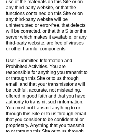
use of the materials on this Site or on
any third-party website, or that the
functions contained on this Site or on
any third-party website will be
uninterrupted or error-free, that defects
will be corrected, or that this Site or the
server which makes it available, or any
third-party website, are free of viruses
or other harmful components.
User-Submitted Information and
Prohibited Activities. You are
responsible for anything you transmit to
or through this Site or to us through
email, and that your transmissions will
be truthful, accurate, not misleading,
offered in good faith and that you have
authority to transmit such information.
You must not transmit anything to or
through this Site or to us through email
that you consider to be confidential or
proprietary. Anything that you transmit
to or through this Site or to us through