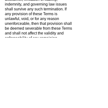
indemnity, and governing law issues
shall survive any such termination. If
any provision of these Terms is
unlawful, void, or for any reason
unenforceable, then that provision shall
be deemed severable from these Terms
and shall not affect the validity and
enforceability of any remaining
provisions. These Terms are the entire
agreement between you and Bank of
the West relating to the subject matter
herein and shall not be modified except
as provided herein.
Modification of These
Terms of Use
SAFCU reserves the right to change
the terms, conditions, and notices
under which the SAFCU Site/Services
are offered. You are responsible for
regularly reviewing these terms and