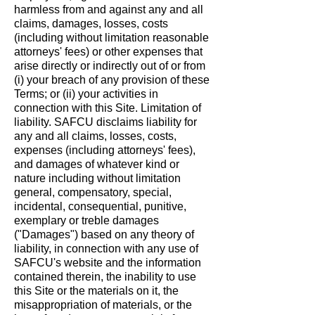
harmless from and against any and all
claims, damages, losses, costs
(including without limitation reasonable
attorneys' fees) or other expenses that
arise directly or indirectly out of or from
(i) your breach of any provision of these
Terms; or (ii) your activities in
connection with this Site. Limitation of
liability. SAFCU disclaims liability for
any and all claims, losses, costs,
expenses (including attorneys' fees),
and damages of whatever kind or
nature including without limitation
general, compensatory, special,
incidental, consequential, punitive,
exemplary or treble damages
("Damages") based on any theory of
liability, in connection with any use of
SAFCU's website and the information
contained therein, the inability to use
this Site or the materials on it, the
misappropriation of materials, or the