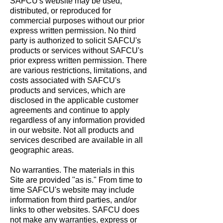
SAFCU's website may be used,
distributed, or reproduced for
commercial purposes without our prior
express written permission. No third
party is authorized to solicit SAFCU's
products or services without SAFCU's
prior express written permission. There
are various restrictions, limitations, and
costs associated with SAFCU's
products and services, which are
disclosed in the applicable customer
agreements and continue to apply
regardless of any information provided
in our website. Not all products and
services described are available in all
geographic areas.
No warranties. The materials in this
Site are provided "as is." From time to
time SAFCU's website may include
information from third parties, and/or
links to other websites. SAFCU does
not make any warranties, express or