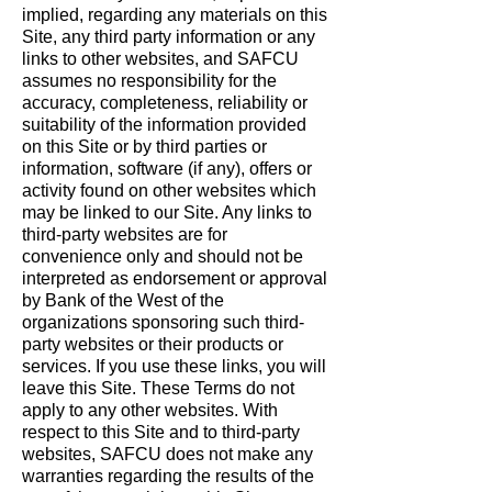
implied, regarding any materials on this
Site, any third party information or any
links to other websites, and SAFCU
assumes no responsibility for the
accuracy, completeness, reliability or
suitability of the information provided
on this Site or by third parties or
information, software (if any), offers or
activity found on other websites which
may be linked to our Site. Any links to
third-party websites are for
convenience only and should not be
interpreted as endorsement or approval
by Bank of the West of the
organizations sponsoring such third-
party websites or their products or
services. If you use these links, you will
leave this Site. These Terms do not
apply to any other websites. With
respect to this Site and to third-party
websites, SAFCU does not make any
warranties regarding the results of the