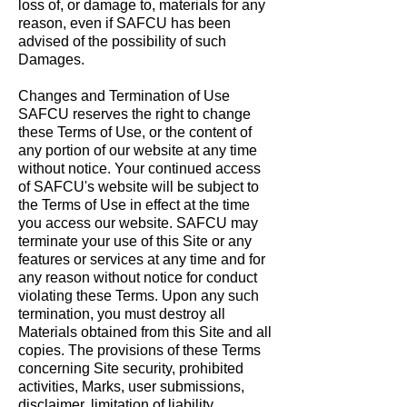
loss of, or damage to, materials for any
reason, even if SAFCU has been
advised of the possibility of such
Damages.
Changes and Termination of Use
SAFCU reserves the right to change
these Terms of Use, or the content of
any portion of our website at any time
without notice. Your continued access
of SAFCU's website will be subject to
the Terms of Use in effect at the time
you access our website. SAFCU may
terminate your use of this Site or any
features or services at any time and for
any reason without notice for conduct
violating these Terms. Upon any such
termination, you must destroy all
Materials obtained from this Site and all
copies. The provisions of these Terms
concerning Site security, prohibited
activities, Marks, user submissions,
disclaimer, limitation of liability,