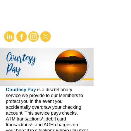
Courtesy
Pay
Courtesy Pay
is a discretionary
service we provide to our Members to
protect you in the event you
accidentally overdraw your checking
account. This service pays checks,
ATM transactions¹, debit card
transactions¹, and ACH charges on
your behalf in situations where you may