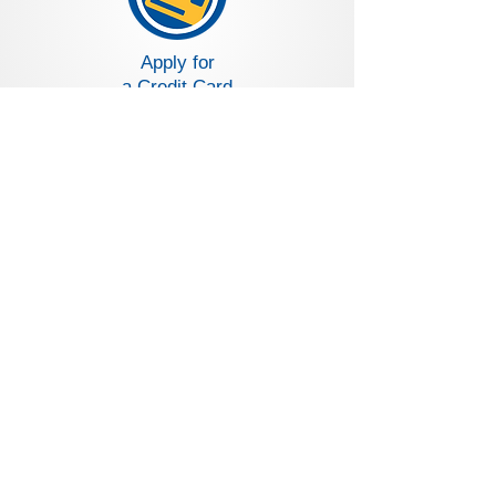
Apply for
a Credit Card
Loans and Deposit Rates
Become a Volunteer
CALL US:
800.541.2546
and dial 0 to
speak to a live person