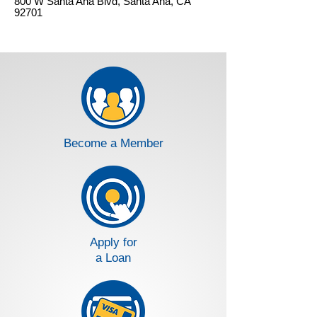
800 W Santa Ana Blvd, Santa Ana, CA
92701
Become a Member
Apply for
a Loan