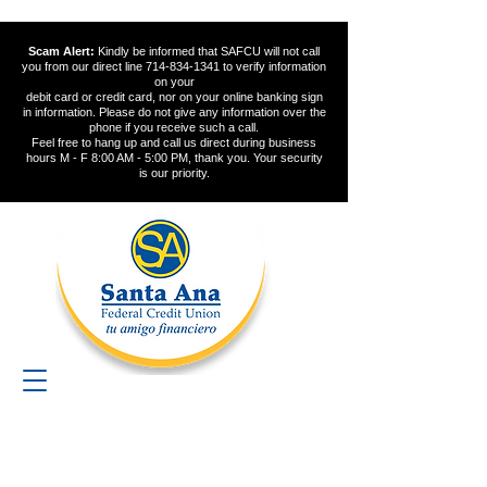
Scam Alert:
Kindly be informed that SAFCU will not call
you from our direct line
714-834-1341
to verify information
on your
debit card or credit card, nor on your online banking sign
in information. Please do not give any information over the
phone if you receive such a call.
Feel free to hang up and call us direct during business
hours M - F 8:00 AM - 5:00 PM, thank you. Your security
is our priority.