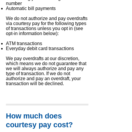
number
Automatic bill payments
We do not authorize and pay overdrafts
via courtesy pay for the following types
of transactions unless you opt in (see
opt-in information below):
ATM transactions
Everyday debit card transactions
We pay overdrafts at our discretion,
which means we do not guarantee that
we will always authorize and pay any
type of transaction. If we do not
authorize and pay an overdraft, your
transaction will be declined.
How much does
courtesy pay cost?