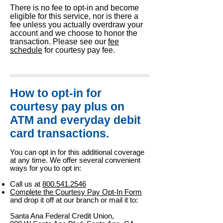
There is no fee to opt-in and become
eligible for this service, nor is there a
fee unless you actually overdraw your
account and we choose to honor the
transaction. Please see our
fee
schedule
for courtesy pay fee.
How to opt-in for
courtesy pay plus on
ATM and everyday debit
card transactions.
You can opt in for this additional coverage
at any time. We offer several convenient
ways for you to opt in:
Call us at
800.541.
2546
Complete the Courtesy Pay Opt-In Form
and drop it off at our branch or mail it to:
Santa Ana Federal Credit Union,