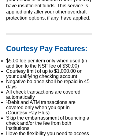
have insufficient funds. This service is
applied only after your other overdraft
protection options, if any, have applied.
Courtesy Pay Features:
$5.00 fee per item only when used (in
addition to the NSF fee of $30.00)
Courtesy limit of up to $1,000.00 on
your qualifying checking account
Negative balance shall be repaid in 45
days
All check transactions are covered
automatically
¹Debit and ATM transactions are
covered only when you opt-in
(Courtesy Pay Plus)
Skip the embarrassment of bouncing a
check and/or the fee from both
institutions
Have the flexibility you need to access