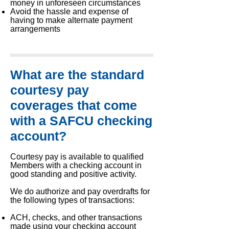
money in unforeseen circumstances
Avoid the hassle and expense of
having to make alternate payment
arrangements
What are the standard
courtesy pay
coverages that come
with a SAFCU checking
account?
Courtesy pay is available to qualified
Members with a checking account in
good standing and positive activity.
We do authorize and pay overdrafts for
the following types of transactions:
ACH, checks, and other transactions
made using your checking account