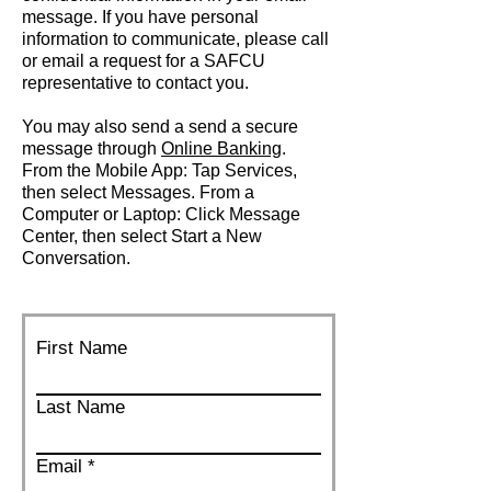
message. If you have personal
information to communicate, please call
or email a request for a SAFCU
representative to contact you.
You may also send a send a secure
message through
Online Banking
.
From the Mobile App: Tap Services,
then select Messages. From a
Computer or Laptop: Click Message
Center, then select Start a New
Conversation.
First Name
Last Name
Email