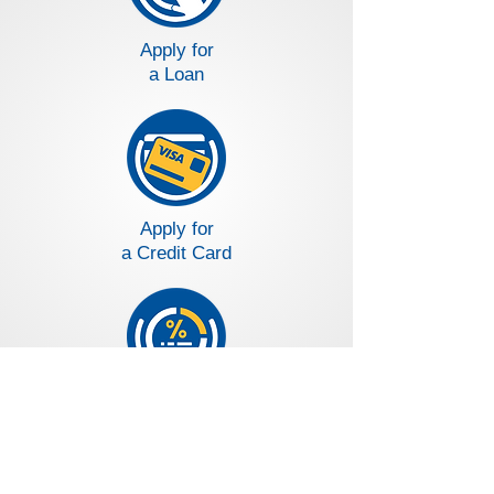
Apply for
a Loan
Apply for
a Credit Card
Loans and Deposit Rates