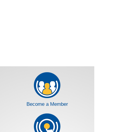
Become a Member