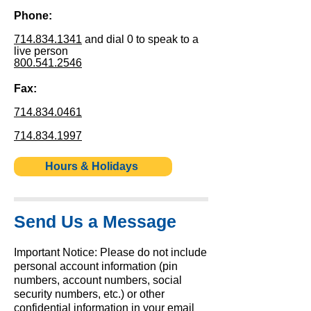
Phone:
714.834.1341
and dial 0 to speak to a
live person
800.541.2546
Fax:
714.834.0461
714.834.1997
Hours & Holidays
Send Us a Message
Important Notice: Please do not include
personal account information (pin
numbers, account numbers, social
security numbers, etc.) or other
confidential information in your email