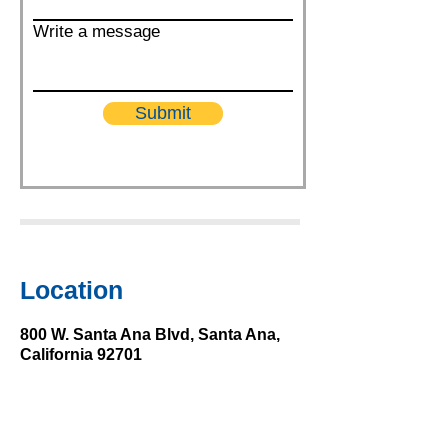
Write a message
Submit
Location
800 W. Santa Ana Blvd, Santa Ana,
California 92701