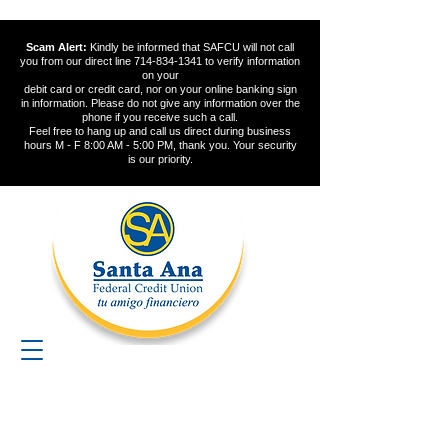
Scam Alert:
Kindly be informed that SAFCU will not call
you from our direct line
714-834-1341
to verify information
on your
debit card or credit card, nor on your online banking sign
in information. Please do not give any information over the
phone if you receive such a call.
Feel free to hang up and call us direct during business
hours M - F 8:00 AM - 5:00 PM, thank you. Your security
is our priority.