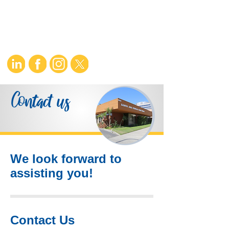
Contact us
We look forward to
assisting you!
Contact Us