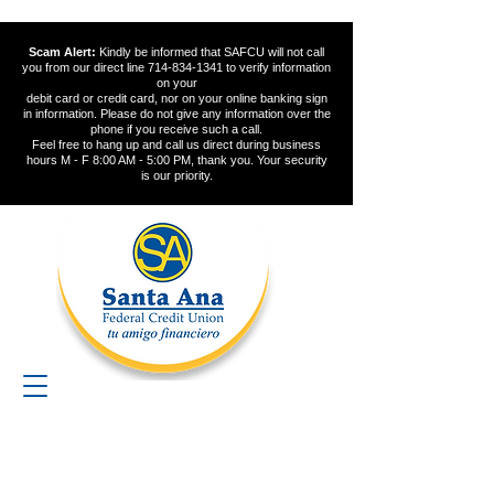
Scam Alert:
Kindly be informed that SAFCU will not call
you from our direct line
714-834-1341
to verify information
on your
debit card or credit card, nor on your online banking sign
in information. Please do not give any information over the
phone if you receive such a call.
Feel free to hang up and call us direct during business
hours M - F 8:00 AM - 5:00 PM, thank you. Your security
is our priority.