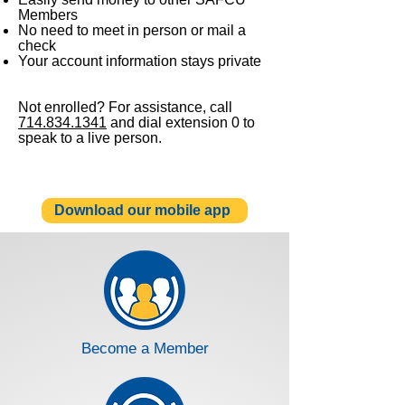
Members
No need to meet in person or mail a
check
Your account information stays private
Not enrolled? For assistance, call
714.834.1341
and dial extension 0 to
speak to a live person.
Download our mobile app
Become a Member