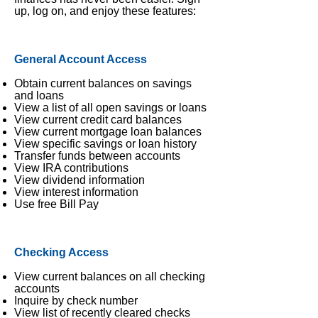
up, log on, and enjoy these features:
General Account Access
Obtain current balances on savings
and loans
View a list of all open savings or loans
View current credit card balances
View current mortgage loan balances
View specific savings or loan history
Transfer funds between accounts
View IRA contributions
View dividend information
View interest information
Use free Bill Pay
Checking Access
View current balances on all checking
accounts
Inquire by check number
View list of recently cleared checks