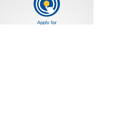
Apply for
a Loan
Apply for
a Credit Card
Loans and Deposit Rates