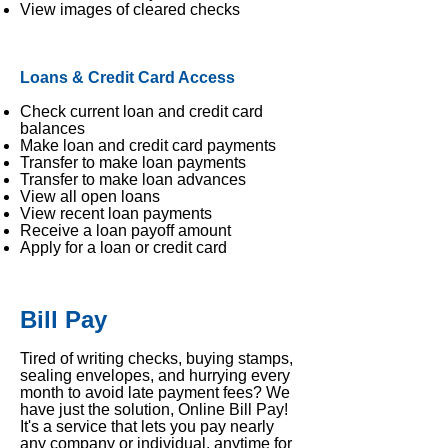
View images of cleared checks
Loans & Credit Card Access
Check current loan and credit card
balances
Make loan and credit card payments
Transfer to make loan payments
Transfer to make loan advances
View all open loans
View recent loan payments
Receive a loan payoff amount
A
pply for a loan or credit card
Bill Pay
Tired of writing checks, buying stamps,
sealing envelopes, and hurrying every
month to avoid late payment fees? We
have just the solution, Online Bill Pay!
It's a service that lets you pay nearly
any company or individual, anytime for