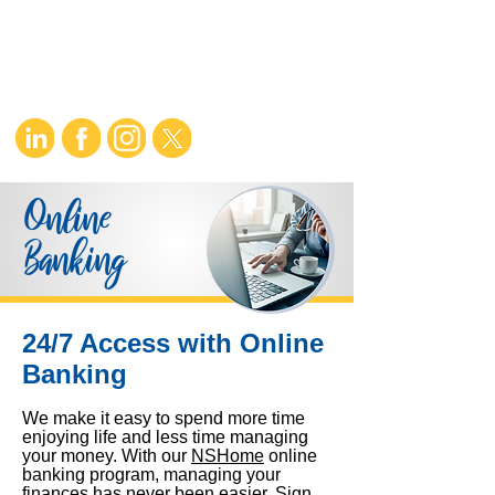
Online
Banking
24/7 Access with Online
Banking
We make it easy to spend more time
enjoying life and less time managing
your money. With our
NS
Home
online
banking program, managing your
finances has never been easier. Sign