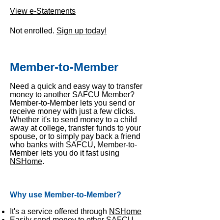
View e-Statements
Not enrolled.
Sign up today!
Member-to-Member
Need a quick and easy way to transfer
money to another SAFCU Member?
Member-to-Member lets you send or
receive money with just a few clicks.
Whether it's to send money to a child
away at college, transfer funds to your
spouse, or to simply pay back a friend
who banks with SAFCU, Member-to-
Member lets you do it fast using
NSHome
.
Why use Member-to-Member?
It's a service offered through
NSHome
Easily send money to other SAFCU