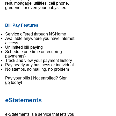
rent, mortgage, utilities, cell phone,
gardener, or even your babysitter.
Bill Pay Features
Service offered through
NSHome
Available anywhere you have internet
access
Unlimited bill paying
Schedule one-time or recurring
payment(s)
Track and view your payment history
Pay nearly any business or individual
No stamps, no mailing, no problem
Pay your bills
| Not enrolled?
Sign
up
today!
eStatements
e-Statements is a service that lets you