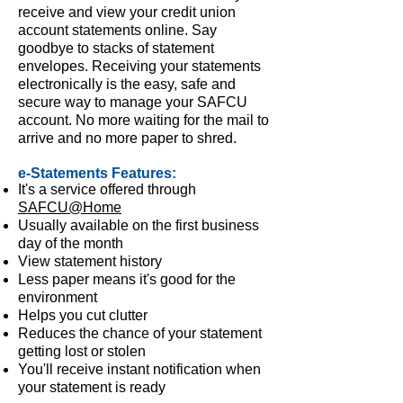
receive and view your credit union
account statements online. Say
goodbye to stacks of statement
envelopes. Receiving your statements
electronically is the easy, safe and
secure way to manage your SAFCU
account. No more waiting for the mail to
arrive and no more paper to shred.
e-Statements Features:
It's a service offered through
SAFCU@Home
Usually available on the first business
day of the month
View statement history
Less paper means it's good for the
environment
Helps you cut clutter
Reduces the chance of your statement
getting lost or stolen
You'll receive instant notification when
your statement is ready