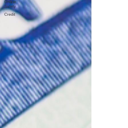
Online
Safety
Credit