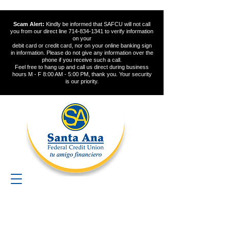
Scam Alert:
Kindly be informed that SAFCU will not call
you from our direct line
714-834-1341
to verify information
on your
debit card or credit card, nor on your online banking sign
in information. Please do not give any information over the
phone if you receive such a call.
Feel free to hang up and call us direct during business
hours M - F 8:00 AM - 5:00 PM, thank you. Your security
is our priority.