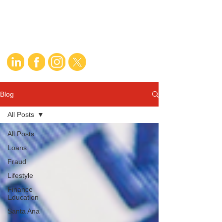
Blog
All Posts
All Posts
Loans
Fraud
Lifestyle
Finance
Education
Santa Ana