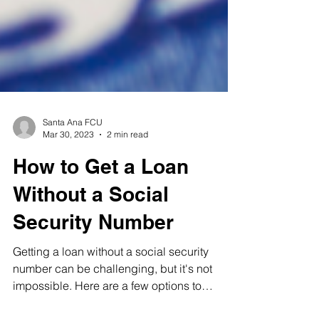
Santa Ana FCU
Mar 30, 2023
2 min read
How to Get a Loan
Without a Social
Security Number
Getting a loan without a social security
number can be challenging, but it's not
impossible. Here are a few options to