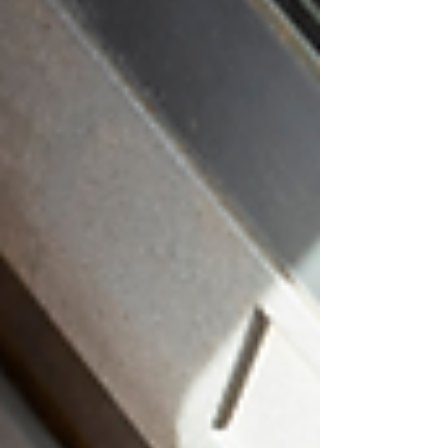
Travel Deals - Scammers may advertise
discounted flights, hotels, cruises, or
vacation packages that are not real. Before
booking, research t