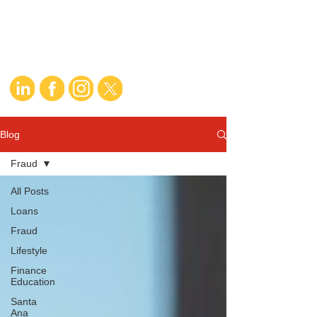
Blog
Fraud
All Posts
Loans
Fraud
Lifestyle
Finance
Education
Santa
Ana