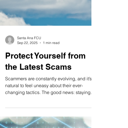
Santa Ana FCU
Sep 22, 2025
1 min read
Protect Yourself from
the Latest Scams
Scammers are constantly evolving, and it’s