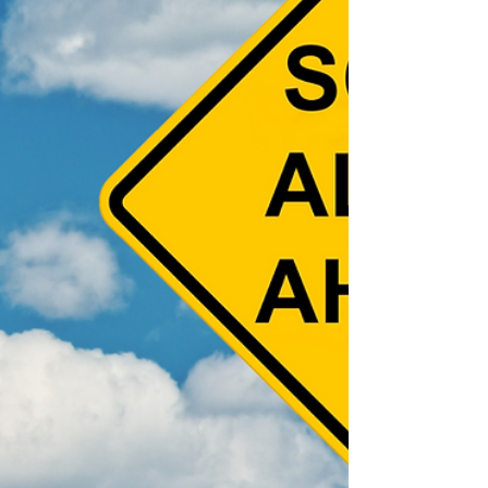
some precautions to take that can help keep
you safe: 1. AI-Powered Voice & Video
Impersonation Scammers can now use AI to
clone the voices or faces of loved ones,
creating believable calls or video messages
asking for help or money. How