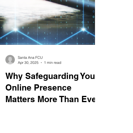
Santa Ana FCU
Apr 30, 2025
1 min read