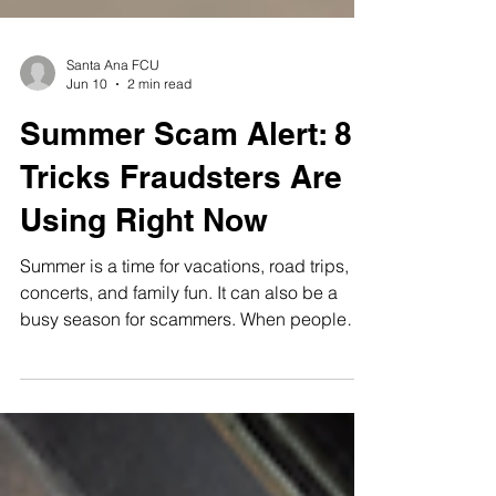
Santa Ana FCU
Jun 10
2 min read
Summer Scam Alert: 8
Tricks Fraudsters Are
Using Right Now
Summer is a time for vacations, road trips,
concerts, and family fun. It can also be a
busy season for scammers. When people
are booking trips, buying tickets, moving, or
managing higher seasonal costs, fraudsters
may look for ways to take advantage. Here
are eight scams to watch for this summer
and simple ways to protect yourself. Fake