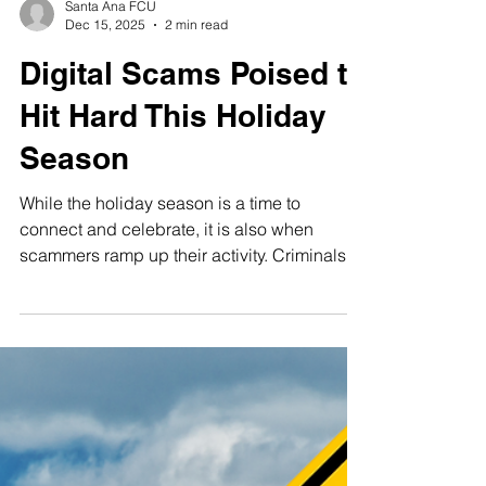
Santa Ana FCU
Dec 15, 2025
2 min read
Digital Scams Poised to
Hit Hard This Holiday
Season
While the holiday season is a time to
connect and celebrate, it is also when
scammers ramp up their activity. Criminals
are adapting quickly as technology
changes, making it more important than ever
to stay informed. Below are five scams and