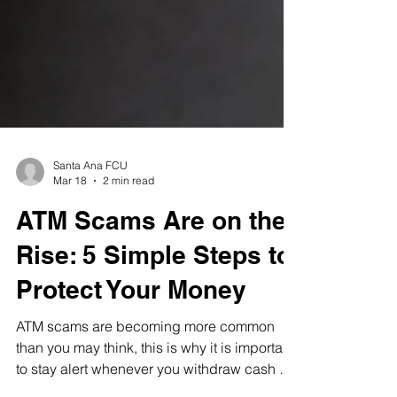
Santa Ana FCU
Mar 18
2 min read
ATM Scams Are on the
Rise: 5 Simple Steps to
Protect Your Money
ATM scams are becoming more common