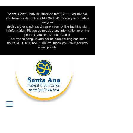
Scam Alert:
Kindly be informed that SAFCU will not call
you from our direct line
714-834-1341
to verify information
on your
debit card or credit card, nor on your online banking sign
in information. Please do not give any information over the
phone if you receive such a call.
Feel free to hang up and call us direct during business
hours M - F 8:00 AM - 5:00 PM, thank you. Your security
is our priority.