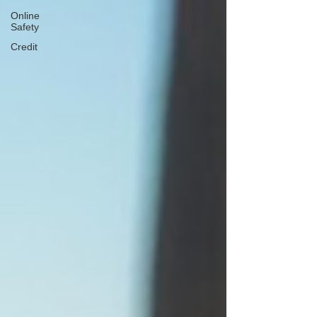
Online
Safety
Credit