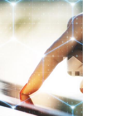
natural to feel uneasy about their ever-
changing tactics. The good news: staying
one step ahead is possible.