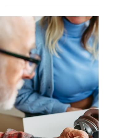
than you may think, this is why it is important
to stay alert whenever you withdraw cash or
access your account at an ATM. By
understanding common signs and taking a
few simple steps, you can protect your
money and personal information. Step 1:
Watch for Signs of Card Skimmers Card
skimmers are devices criminals attach to
ATMs to capture card information. Before
inserting your card, check the card slot and
keypad. If anything looks bulky, lo