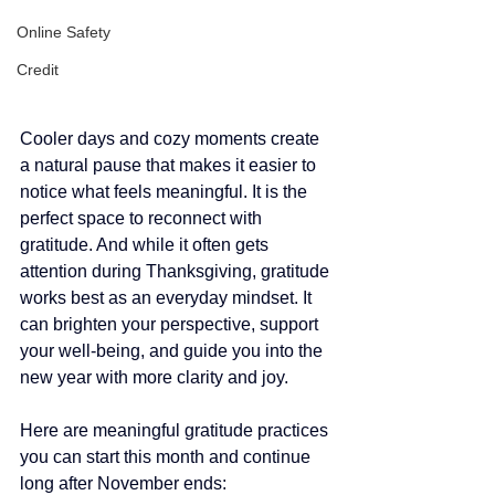
Online Safety
Credit
Cooler days and cozy moments create 
a natural pause that makes it easier to 
notice what feels meaningful. It is the 
perfect space to reconnect with 
gratitude. And while it often gets 
attention during Thanksgiving, gratitude 
works best as an everyday mindset. It 
can brighten your perspective, support 
your well-being, and guide you into the 
new year with more clarity and joy. 
Here are meaningful gratitude practices 
you can start this month and continue 
long after November ends: