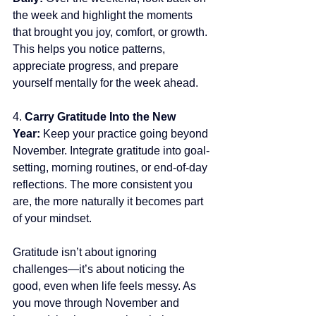
the week and highlight the moments 
that brought you joy, comfort, or growth. 
This helps you notice patterns, 
appreciate progress, and prepare 
yourself mentally for the week ahead.
4.
 Carry Gratitude Into the New 
Year: 
Keep your practice going beyond 
November. Integrate gratitude into goal-
setting, morning routines, or end-of-day 
reflections. The more consistent you 
are, the more naturally it becomes part 
of your mindset.
Gratitude isn’t about ignoring 
challenges—it’s about noticing the 
good, even when life feels messy. As 
you move through November and 