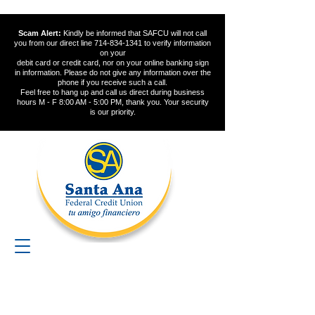
Scam Alert:
Kindly be informed that SAFCU will not call
you from our direct line
714-834-1341
to verify information
on your
debit card or credit card, nor on your online banking sign
in information. Please do not give any information over the
phone if you receive such a call.
Feel free to hang up and call us direct during business
hours M - F 8:00 AM - 5:00 PM, thank you. Your security
is our priority.