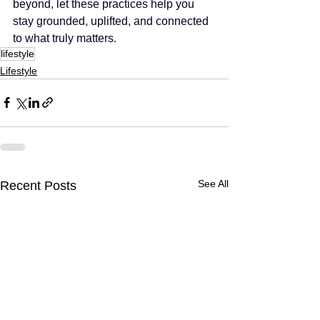
beyond, let these practices help you 
stay grounded, uplifted, and connected 
to what truly matters.
lifestyle
Lifestyle
See All
Recent Posts