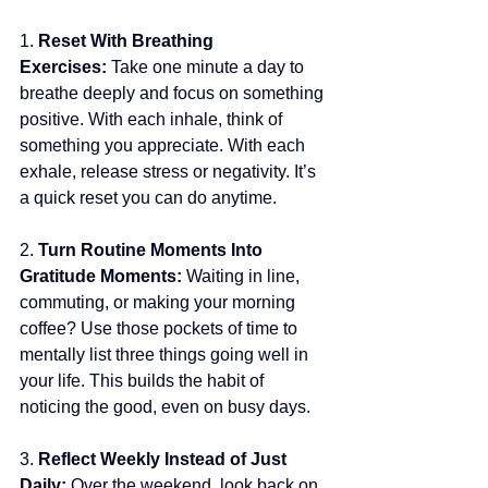
1. 
Reset With Breathing 
Exercises: 
Take one minute a day to 
breathe deeply and focus on something 
positive. With each inhale, think of 
something you appreciate. With each 
exhale, release stress or negativity. It’s 
a quick reset you can do anytime.
2. 
Turn Routine Moments Into 
Gratitude Moments: 
Waiting in line, 
commuting, or making your morning 
coffee? Use those pockets of time to 
mentally list three things going well in 
your life. This builds the habit of 
noticing the good, even on busy days.
3. 
Reflect Weekly Instead of Just 
Daily: 
Over the weekend, look back on 