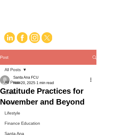
Post
All Posts
Santa Ana FCU
All Posts
Nov 20, 2025
1 min read
Gratitude Practices for
Loans
November and Beyond
Fraud
Lifestyle
Finance Education
Santa Ana