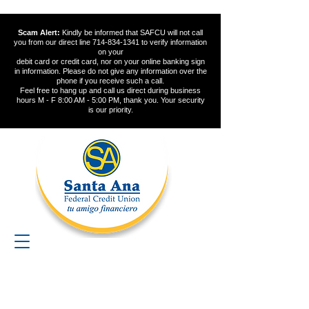
Scam Alert:
Kindly be informed that SAFCU will not call
you from our direct line
714-834-1341
to verify information
on your
debit card or credit card, nor on your online banking sign
in information. Please do not give any information over the
phone if you receive such a call.
Feel free to hang up and call us direct during business
hours M - F 8:00 AM - 5:00 PM, thank you. Your security
is our priority.