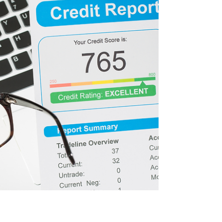
money and personal information. Step 1:
Watch for Signs of Card Skimmers Card
skimmers are devices criminals attach to
ATMs to capture card information. Before
inserting your card, check the card slot and
keypad. If anything looks bulky, lo