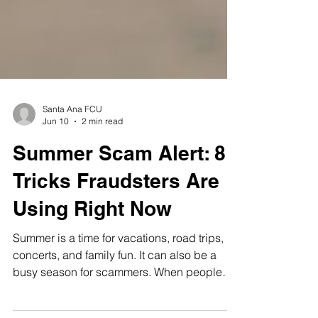
Santa Ana FCU
Jun 10
2 min read
Summer Scam Alert: 8
Tricks Fraudsters Are
Using Right Now
Summer is a time for vacations, road trips,
concerts, and family fun. It can also be a