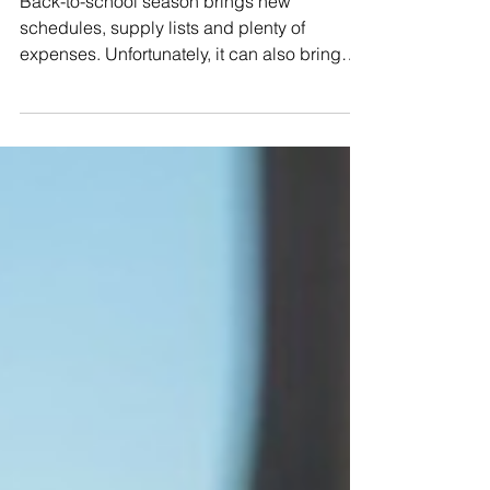
Back-to-school season brings new
schedules, supply lists and plenty of
expenses. Unfortunately, it can also bring
scams aimed at students and parents.
Fraudsters may use school-related
messages, financial aid promises or fake
shopping deals to steal money and personal
information. 1. Fake School Emails and Text
Messages Scammers may send messages
that appear to come from a school, teacher
or district office. They might claim that a
payment is overdue, an account must be
verif