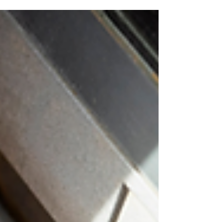
busy season for scammers. When people
are booking trips, buying tickets, moving, or
managing higher seasonal costs, fraudsters
may look for ways to take advantage. Here
are eight scams to watch for this summer
and simple ways to protect yourself. Fake
Travel Deals - Scammers may advertise
discounted flights, hotels, cruises, or
vacation packages that are not real. Before
booking, research t