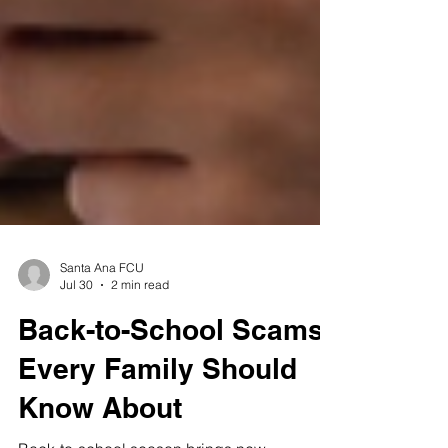
Santa Ana FCU
Jul 30
2 min read
Back-to-School Scams
Every Family Should
Know About