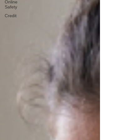
Online
Safety
Credit