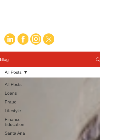
Blog
All Posts
All Posts
Loans
Fraud
Lifestyle
Finance
Education
Santa Ana