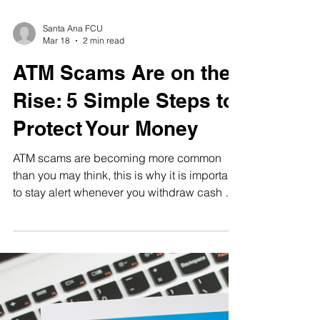
Santa Ana FCU
Mar 18
2 min read
ATM Scams Are on the
Rise: 5 Simple Steps to
Protect Your Money
ATM scams are becoming more common
than you may think, this is why it is important
to stay alert whenever you withdraw cash or
access your account at an ATM. By
understanding common signs and taking a
few simple steps, you can protect your